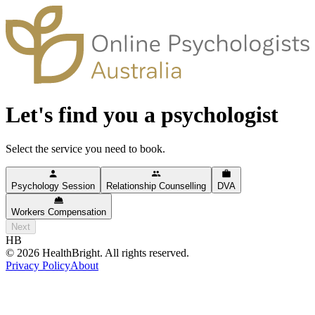
Let's find you a psychologist
Select the service you need to book.
Psychology Session
Relationship Counselling
DVA
Workers Compensation
Next
HB
©
2026
HealthBright. All rights reserved.
Privacy Policy
About