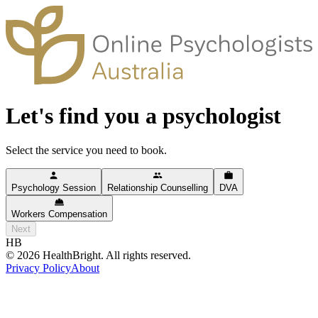
Let's find you a psychologist
Select the service you need to book.
Psychology Session
Relationship Counselling
DVA
Workers Compensation
Next
HB
©
2026
HealthBright. All rights reserved.
Privacy Policy
About